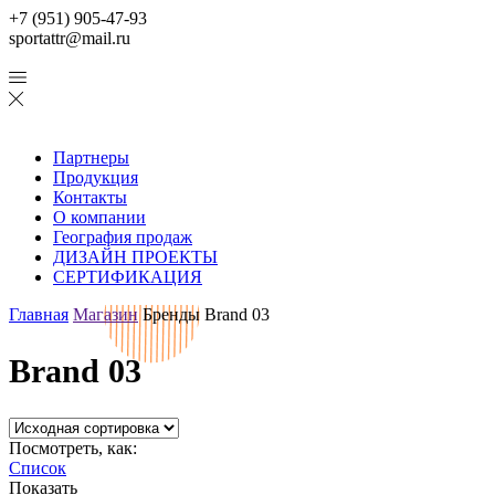
+7 (951) 905-47-93
sportattr@mail.ru
Партнеры
Продукция
Контакты
О компании
География продаж
ДИЗАЙН ПРОЕКТЫ
СЕРТИФИКАЦИЯ
Главная
Магазин
Бренды
Brand 03
Brand 03
Посмотреть, как:
Список
Показать