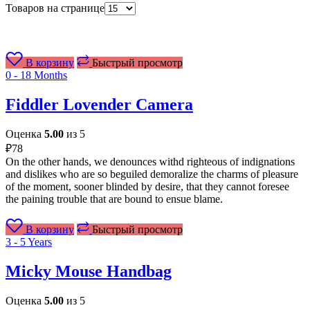
Товаров на странице
В корзину
Быстрый просмотр
0 - 18 Months
Fiddler Lovender Camera
Оценка
5.00
из 5
₽
78
On the other hands, we denounces withd righteous of indignations
and dislikes who are so beguiled demoralize the charms of pleasure
of the moment, sooner blinded by desire, that they cannot foresee
the paining trouble that are bound to ensue blame.
В корзину
Быстрый просмотр
3 - 5 Years
Micky Mouse Handbag
Оценка
5.00
из 5