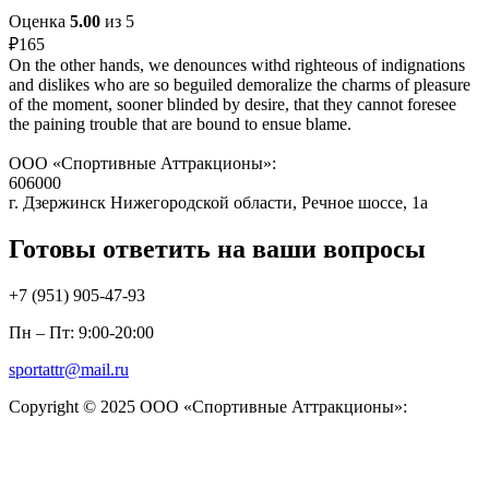
Оценка
5.00
из 5
₽
165
On the other hands, we denounces withd righteous of indignations
and dislikes who are so beguiled demoralize the charms of pleasure
of the moment, sooner blinded by desire, that they cannot foresee
the paining trouble that are bound to ensue blame.
ООО «Спортивные Аттракционы»:
606000
г. Дзержинск Нижегородской области, Речное шоссе, 1а
Готовы ответить на ваши вопросы
+7 (951)
905-47-93
Пн – Пт: 9:00-20:00
sportattr@mail.ru
Copyright © 2025 ООО «Спортивные Аттракционы»: