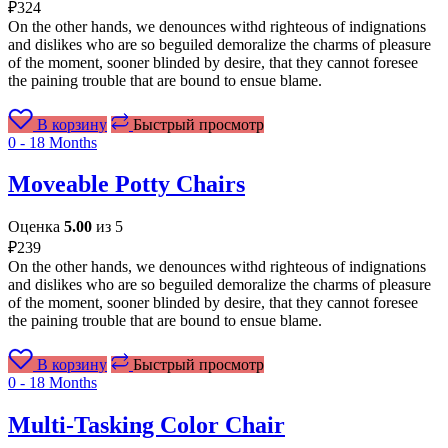
₽
324
On the other hands, we denounces withd righteous of indignations
and dislikes who are so beguiled demoralize the charms of pleasure
of the moment, sooner blinded by desire, that they cannot foresee
the paining trouble that are bound to ensue blame.
В корзину
Быстрый просмотр
0 - 18 Months
Moveable Potty Chairs
Оценка
5.00
из 5
₽
239
On the other hands, we denounces withd righteous of indignations
and dislikes who are so beguiled demoralize the charms of pleasure
of the moment, sooner blinded by desire, that they cannot foresee
the paining trouble that are bound to ensue blame.
В корзину
Быстрый просмотр
0 - 18 Months
Multi-Tasking Color Chair