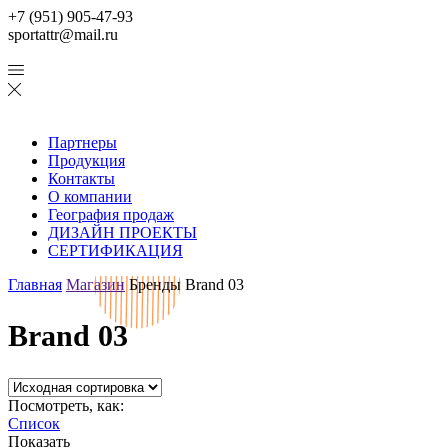
+7 (951) 905-47-93
sportattr@mail.ru
Партнеры
Продукция
Контакты
О компании
География продаж
ДИЗАЙН ПРОЕКТЫ
СЕРТИФИКАЦИЯ
Главная
Магазин
Бренды
Brand 03
Brand 03
Посмотреть, как:
Список
Показать