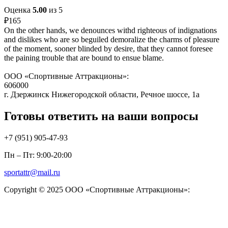
Оценка
5.00
из 5
₽
165
On the other hands, we denounces withd righteous of indignations
and dislikes who are so beguiled demoralize the charms of pleasure
of the moment, sooner blinded by desire, that they cannot foresee
the paining trouble that are bound to ensue blame.
ООО «Спортивные Аттракционы»:
606000
г. Дзержинск Нижегородской области, Речное шоссе, 1а
Готовы ответить на ваши вопросы
+7 (951)
905-47-93
Пн – Пт: 9:00-20:00
sportattr@mail.ru
Copyright © 2025 ООО «Спортивные Аттракционы»: