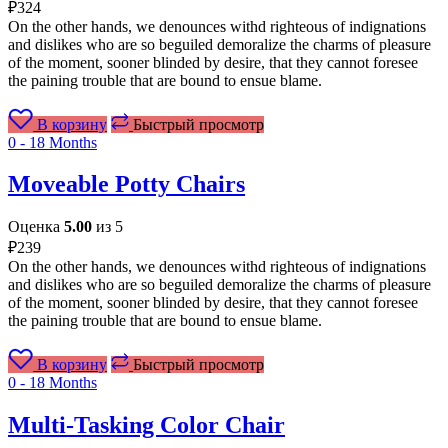
₽
324
On the other hands, we denounces withd righteous of indignations
and dislikes who are so beguiled demoralize the charms of pleasure
of the moment, sooner blinded by desire, that they cannot foresee
the paining trouble that are bound to ensue blame.
В корзину
Быстрый просмотр
0 - 18 Months
Moveable Potty Chairs
Оценка
5.00
из 5
₽
239
On the other hands, we denounces withd righteous of indignations
and dislikes who are so beguiled demoralize the charms of pleasure
of the moment, sooner blinded by desire, that they cannot foresee
the paining trouble that are bound to ensue blame.
В корзину
Быстрый просмотр
0 - 18 Months
Multi-Tasking Color Chair