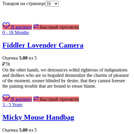
Товаров на странице
В корзину
Быстрый просмотр
0 - 18 Months
Fiddler Lovender Camera
Оценка
5.00
из 5
₽
78
On the other hands, we denounces withd righteous of indignations
and dislikes who are so beguiled demoralize the charms of pleasure
of the moment, sooner blinded by desire, that they cannot foresee
the paining trouble that are bound to ensue blame.
В корзину
Быстрый просмотр
3 - 5 Years
Micky Mouse Handbag
Оценка
5.00
из 5