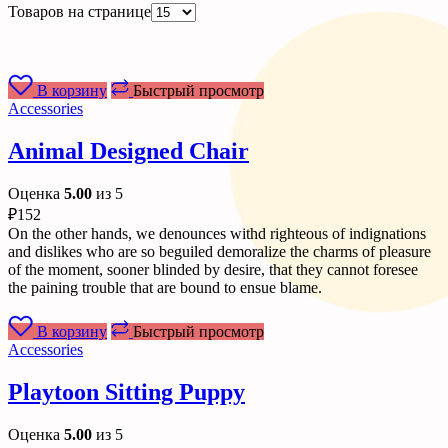
Товаров на странице
В корзину
Быстрый просмотр
Accessories
Animal Designed Chair
Оценка
5.00
из 5
₽
152
On the other hands, we denounces withd righteous of indignations
and dislikes who are so beguiled demoralize the charms of pleasure
of the moment, sooner blinded by desire, that they cannot foresee
the paining trouble that are bound to ensue blame.
В корзину
Быстрый просмотр
Accessories
Playtoon Sitting Puppy
Оценка
5.00
из 5