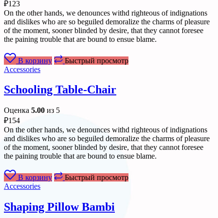
₽
123
On the other hands, we denounces withd righteous of indignations
and dislikes who are so beguiled demoralize the charms of pleasure
of the moment, sooner blinded by desire, that they cannot foresee
the paining trouble that are bound to ensue blame.
В корзину
Быстрый просмотр
Accessories
Schooling Table-Chair
Оценка
5.00
из 5
₽
154
On the other hands, we denounces withd righteous of indignations
and dislikes who are so beguiled demoralize the charms of pleasure
of the moment, sooner blinded by desire, that they cannot foresee
the paining trouble that are bound to ensue blame.
В корзину
Быстрый просмотр
Accessories
Shaping Pillow Bambi