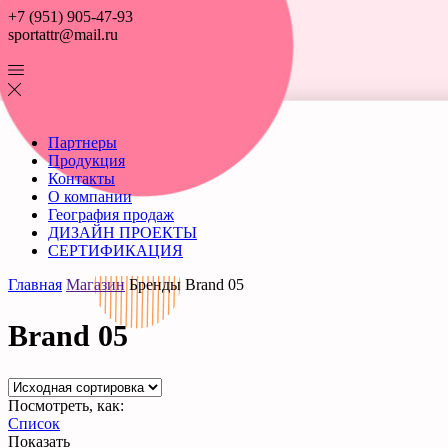
+7 (951) 905-47-93
sportattr@mail.ru
Партнеры
Продукция
Контакты
О компании
География продаж
ДИЗАЙН ПРОЕКТЫ
СЕРТИФИКАЦИЯ
Главная
Магазин
Бренды
Brand 05
Brand 05
Посмотреть, как:
Список
Показать