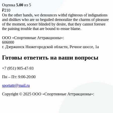
Оценка
5.00
из 5
₽
210
On the other hands, we denounces withd righteous of indignations
and dislikes who are so beguiled demoralize the charms of pleasure
of the moment, sooner blinded by desire, that they cannot foresee
the paining trouble that are bound to ensue blame.
ООО «Спортивные Аттракционы»:
606000
г. Дзержинск Нижегородской области, Речное шоссе, 1а
Готовы ответить на ваши вопросы
+7 (951)
905-47-93
Пн – Пт: 9:00-20:00
sportattr@mail.ru
Copyright © 2025 ООО «Спортивные Аттракционы»: