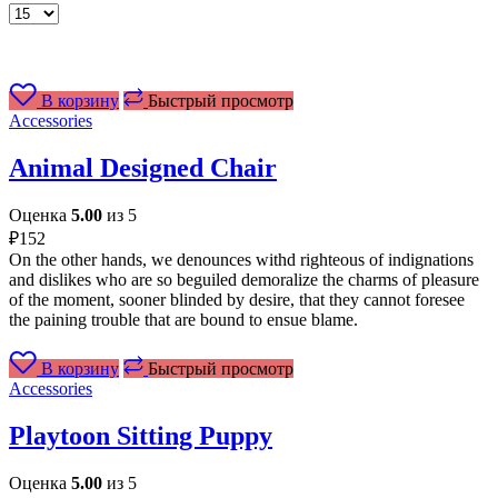
Товаров
на
странице
В корзину
Быстрый просмотр
Accessories
Animal Designed Chair
Оценка
5.00
из 5
₽
152
On the other hands, we denounces withd righteous of indignations
and dislikes who are so beguiled demoralize the charms of pleasure
of the moment, sooner blinded by desire, that they cannot foresee
the paining trouble that are bound to ensue blame.
В корзину
Быстрый просмотр
Accessories
Playtoon Sitting Puppy
Оценка
5.00
из 5