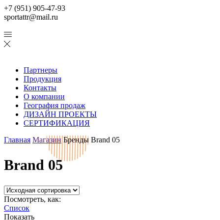
+7 (951) 905-47-93
sportattr@mail.ru
Партнеры
Продукция
Контакты
О компании
География продаж
ДИЗАЙН ПРОЕКТЫ
СЕРТИФИКАЦИЯ
Главная
Магазин
Бренды
Brand 05
Brand 05
Посмотреть, как:
Список
Показать