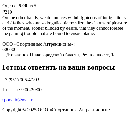
Оценка
5.00
из 5
₽
210
On the other hands, we denounces withd righteous of indignations
and dislikes who are so beguiled demoralize the charms of pleasure
of the moment, sooner blinded by desire, that they cannot foresee
the paining trouble that are bound to ensue blame.
ООО «Спортивные Аттракционы»:
606000
г. Дзержинск Нижегородской области, Речное шоссе, 1а
Готовы ответить на ваши вопросы
+7 (951)
905-47-93
Пн – Пт: 9:00-20:00
sportattr@mail.ru
Copyright © 2025 ООО «Спортивные Аттракционы»: