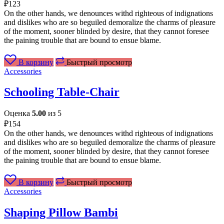
₽
123
On the other hands, we denounces withd righteous of indignations
and dislikes who are so beguiled demoralize the charms of pleasure
of the moment, sooner blinded by desire, that they cannot foresee
the paining trouble that are bound to ensue blame.
В корзину
Быстрый просмотр
Accessories
Schooling Table-Chair
Оценка
5.00
из 5
₽
154
On the other hands, we denounces withd righteous of indignations
and dislikes who are so beguiled demoralize the charms of pleasure
of the moment, sooner blinded by desire, that they cannot foresee
the paining trouble that are bound to ensue blame.
В корзину
Быстрый просмотр
Accessories
Shaping Pillow Bambi