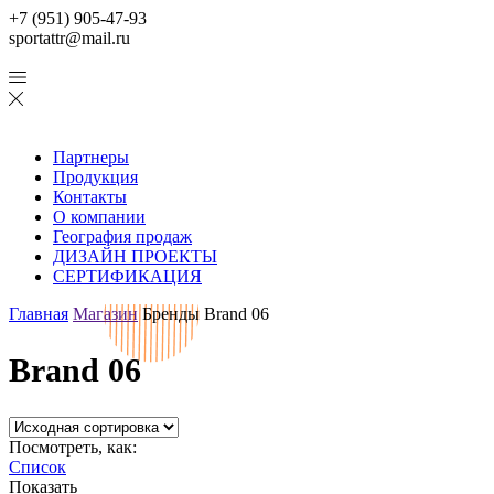
+7 (951) 905-47-93
sportattr@mail.ru
Партнеры
Продукция
Контакты
О компании
География продаж
ДИЗАЙН ПРОЕКТЫ
СЕРТИФИКАЦИЯ
Главная
Магазин
Бренды
Brand 06
Brand 06
Посмотреть, как:
Список
Показать