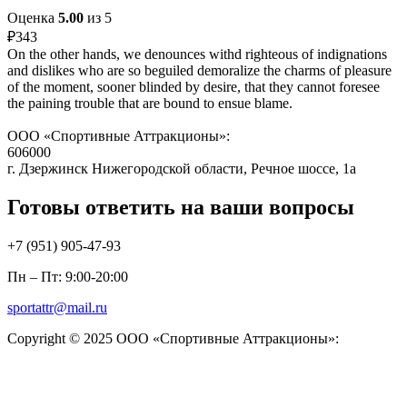
Оценка
5.00
из 5
₽
343
On the other hands, we denounces withd righteous of indignations
and dislikes who are so beguiled demoralize the charms of pleasure
of the moment, sooner blinded by desire, that they cannot foresee
the paining trouble that are bound to ensue blame.
ООО «Спортивные Аттракционы»:
606000
г. Дзержинск Нижегородской области, Речное шоссе, 1а
Готовы ответить на ваши вопросы
+7 (951)
905-47-93
Пн – Пт: 9:00-20:00
sportattr@mail.ru
Copyright © 2025 ООО «Спортивные Аттракционы»: