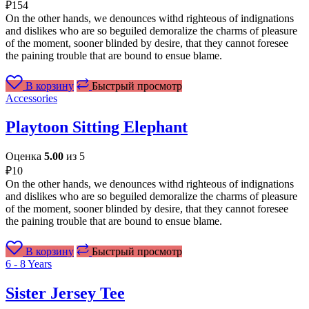
₽
154
On the other hands, we denounces withd righteous of indignations
and dislikes who are so beguiled demoralize the charms of pleasure
of the moment, sooner blinded by desire, that they cannot foresee
the paining trouble that are bound to ensue blame.
В корзину
Быстрый просмотр
Accessories
Playtoon Sitting Elephant
Оценка
5.00
из 5
₽
10
On the other hands, we denounces withd righteous of indignations
and dislikes who are so beguiled demoralize the charms of pleasure
of the moment, sooner blinded by desire, that they cannot foresee
the paining trouble that are bound to ensue blame.
В корзину
Быстрый просмотр
6 - 8 Years
Sister Jersey Tee