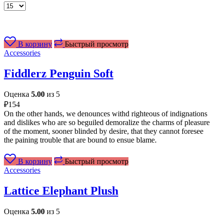
Товаров
на
странице
В корзину
Быстрый просмотр
Accessories
Fiddlerz Penguin Soft
Оценка
5.00
из 5
₽
154
On the other hands, we denounces withd righteous of indignations
and dislikes who are so beguiled demoralize the charms of pleasure
of the moment, sooner blinded by desire, that they cannot foresee
the paining trouble that are bound to ensue blame.
В корзину
Быстрый просмотр
Accessories
Lattice Elephant Plush
Оценка
5.00
из 5