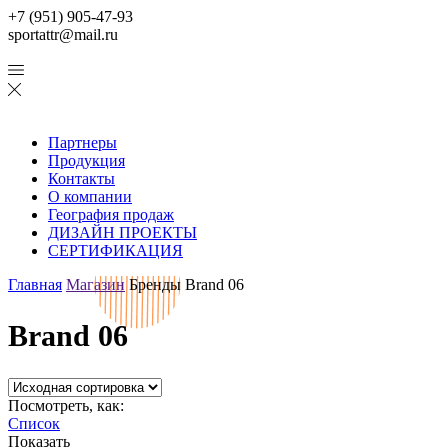
+7 (951) 905-47-93
sportattr@mail.ru
Партнеры
Продукция
Контакты
О компании
География продаж
ДИЗАЙН ПРОЕКТЫ
СЕРТИФИКАЦИЯ
Главная
Магазин
Бренды
Brand 06
Brand 06
Посмотреть, как:
Список
Показать