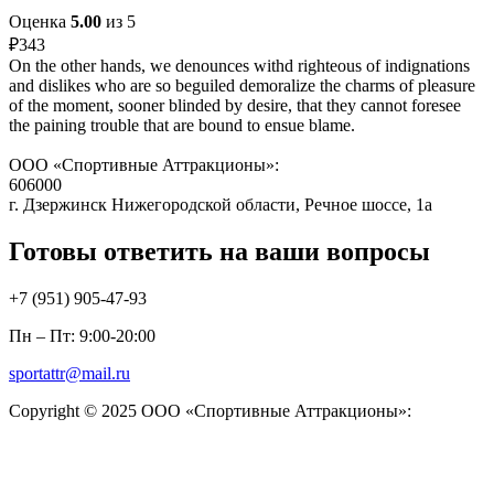
Оценка
5.00
из 5
₽
343
On the other hands, we denounces withd righteous of indignations
and dislikes who are so beguiled demoralize the charms of pleasure
of the moment, sooner blinded by desire, that they cannot foresee
the paining trouble that are bound to ensue blame.
ООО «Спортивные Аттракционы»:
606000
г. Дзержинск Нижегородской области, Речное шоссе, 1а
Готовы ответить на ваши вопросы
+7 (951)
905-47-93
Пн – Пт: 9:00-20:00
sportattr@mail.ru
Copyright © 2025 ООО «Спортивные Аттракционы»: