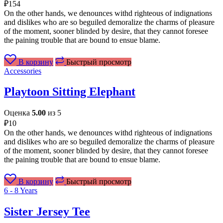
₽
154
On the other hands, we denounces withd righteous of indignations
and dislikes who are so beguiled demoralize the charms of pleasure
of the moment, sooner blinded by desire, that they cannot foresee
the paining trouble that are bound to ensue blame.
В корзину
Быстрый просмотр
Accessories
Playtoon Sitting Elephant
Оценка
5.00
из 5
₽
10
On the other hands, we denounces withd righteous of indignations
and dislikes who are so beguiled demoralize the charms of pleasure
of the moment, sooner blinded by desire, that they cannot foresee
the paining trouble that are bound to ensue blame.
В корзину
Быстрый просмотр
6 - 8 Years
Sister Jersey Tee