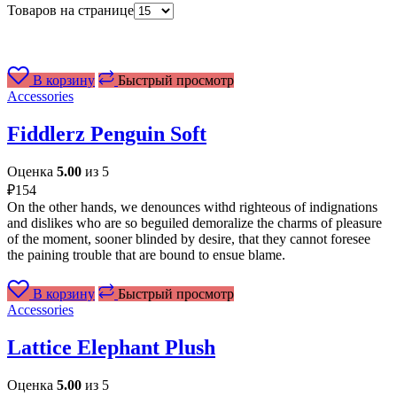
Товаров на странице
В корзину
Быстрый просмотр
Accessories
Fiddlerz Penguin Soft
Оценка
5.00
из 5
₽
154
On the other hands, we denounces withd righteous of indignations
and dislikes who are so beguiled demoralize the charms of pleasure
of the moment, sooner blinded by desire, that they cannot foresee
the paining trouble that are bound to ensue blame.
В корзину
Быстрый просмотр
Accessories
Lattice Elephant Plush
Оценка
5.00
из 5