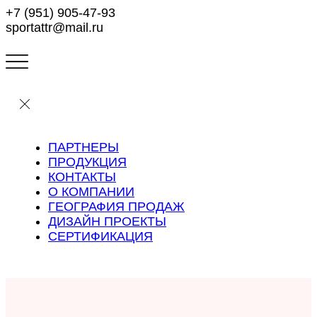
+7 (951) 905-47-93
sportattr@mail.ru
ПАРТНЕРЫ
ПРОДУКЦИЯ
КОНТАКТЫ
О КОМПАНИИ
ГЕОГРАФИЯ ПРОДАЖ
ДИЗАЙН ПРОЕКТЫ
СЕРТИФИКАЦИЯ