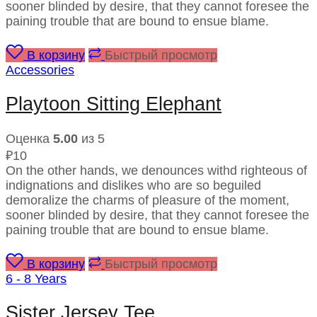
sooner blinded by desire, that they cannot foresee the
paining trouble that are bound to ensue blame.
В корзину
Быстрый просмотр
Accessories
Playtoon Sitting Elephant
Оценка
5.00
из 5
₽
10
On the other hands, we denounces withd righteous of
indignations and dislikes who are so beguiled
demoralize the charms of pleasure of the moment,
sooner blinded by desire, that they cannot foresee the
paining trouble that are bound to ensue blame.
В корзину
Быстрый просмотр
6 - 8 Years
Sister Jersey Tee