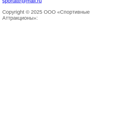
sportattr@mail.ru
Copyright © 2025 ООО «Спортивные
Аттракционы»: