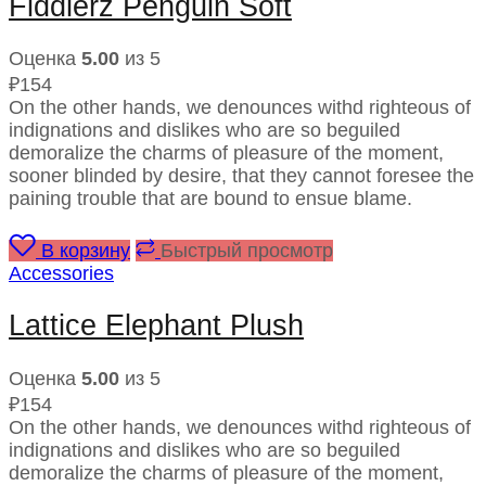
Fiddlerz Penguin Soft
Оценка
5.00
из 5
₽
154
On the other hands, we denounces withd righteous of
indignations and dislikes who are so beguiled
demoralize the charms of pleasure of the moment,
sooner blinded by desire, that they cannot foresee the
paining trouble that are bound to ensue blame.
В корзину
Быстрый просмотр
Accessories
Lattice Elephant Plush
Оценка
5.00
из 5
₽
154
On the other hands, we denounces withd righteous of
indignations and dislikes who are so beguiled
demoralize the charms of pleasure of the moment,