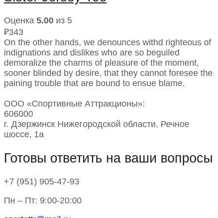
Оценка
5.00
из 5
₽
343
On the other hands, we denounces withd righteous of
indignations and dislikes who are so beguiled
demoralize the charms of pleasure of the moment,
sooner blinded by desire, that they cannot foresee the
paining trouble that are bound to ensue blame.
ООО «Спортивные Аттракционы»:
606000
г. Дзержинск Нижегородской области, Речное
шоссе, 1а
Готовы ответить на ваши вопросы
+7 (951)
905-47-93
Пн – Пт: 9:00-20:00