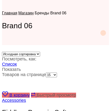
Главная
Магазин
Бренды
Brand 06
Brand 06
Посмотреть, как:
Список
Показать
Товаров на странице
В корзину
Быстрый просмотр
Accessories