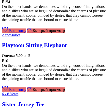
₽
154
On the other hands, we denounces withd righteous of indignations
and dislikes who are so beguiled demoralize the charms of pleasure
of the moment, sooner blinded by desire, that they cannot foresee
the paining trouble that are bound to ensue blame.
В корзину
Быстрый просмотр
Accessories
Playtoon Sitting Elephant
Оценка
5.00
из 5
₽
10
On the other hands, we denounces withd righteous of indignations
and dislikes who are so beguiled demoralize the charms of pleasure
of the moment, sooner blinded by desire, that they cannot foresee
the paining trouble that are bound to ensue blame.
В корзину
Быстрый просмотр
6 - 8 Years
Sister Jersey Tee