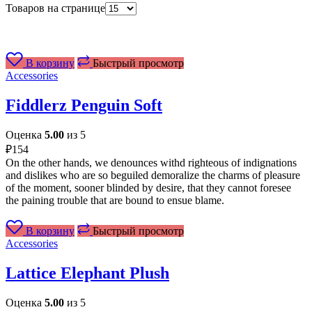
Товаров на странице
В корзину
Быстрый просмотр
Accessories
Fiddlerz Penguin Soft
Оценка
5.00
из 5
₽
154
On the other hands, we denounces withd righteous of indignations
and dislikes who are so beguiled demoralize the charms of pleasure
of the moment, sooner blinded by desire, that they cannot foresee
the paining trouble that are bound to ensue blame.
В корзину
Быстрый просмотр
Accessories
Lattice Elephant Plush
Оценка
5.00
из 5