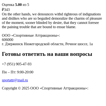
Оценка
5.00
из 5
₽
343
On the other hands, we denounces withd righteous of indignations
and dislikes who are so beguiled demoralize the charms of pleasure
of the moment, sooner blinded by desire, that they cannot foresee
the paining trouble that are bound to ensue blame.
ООО «Спортивные Аттракционы»:
606000
г. Дзержинск Нижегородской области, Речное шоссе, 1а
Готовы ответить на ваши вопросы
+7 (951)
905-47-93
Пн – Пт: 9:00-20:00
sportattr@mail.ru
Copyright © 2025 ООО «Спортивные Аттракционы»: