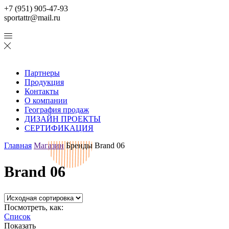
+7 (951) 905-47-93
sportattr@mail.ru
Партнеры
Продукция
Контакты
О компании
География продаж
ДИЗАЙН ПРОЕКТЫ
СЕРТИФИКАЦИЯ
Главная
Магазин
Бренды
Brand 06
Brand 06
Посмотреть, как:
Список
Показать