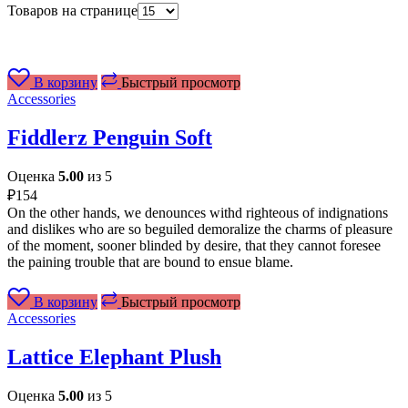
Товаров на странице
В корзину
Быстрый просмотр
Accessories
Fiddlerz Penguin Soft
Оценка
5.00
из 5
₽
154
On the other hands, we denounces withd righteous of indignations
and dislikes who are so beguiled demoralize the charms of pleasure
of the moment, sooner blinded by desire, that they cannot foresee
the paining trouble that are bound to ensue blame.
В корзину
Быстрый просмотр
Accessories
Lattice Elephant Plush
Оценка
5.00
из 5