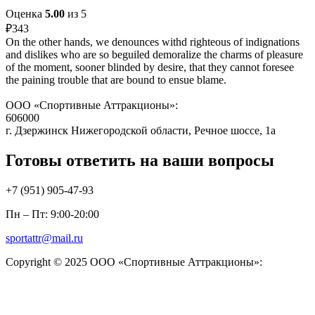
Оценка
5.00
из 5
₽
343
On the other hands, we denounces withd righteous of indignations
and dislikes who are so beguiled demoralize the charms of pleasure
of the moment, sooner blinded by desire, that they cannot foresee
the paining trouble that are bound to ensue blame.
ООО «Спортивные Аттракционы»:
606000
г. Дзержинск Нижегородской области, Речное шоссе, 1а
Готовы ответить на ваши вопросы
+7 (951)
905-47-93
Пн – Пт: 9:00-20:00
sportattr@mail.ru
Copyright © 2025 ООО «Спортивные Аттракционы»: