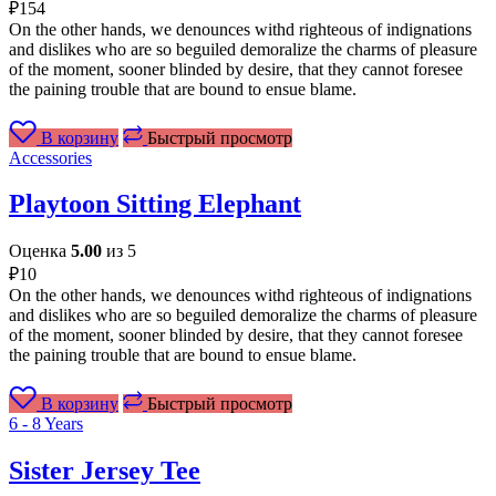
₽
154
On the other hands, we denounces withd righteous of indignations
and dislikes who are so beguiled demoralize the charms of pleasure
of the moment, sooner blinded by desire, that they cannot foresee
the paining trouble that are bound to ensue blame.
В корзину
Быстрый просмотр
Accessories
Playtoon Sitting Elephant
Оценка
5.00
из 5
₽
10
On the other hands, we denounces withd righteous of indignations
and dislikes who are so beguiled demoralize the charms of pleasure
of the moment, sooner blinded by desire, that they cannot foresee
the paining trouble that are bound to ensue blame.
В корзину
Быстрый просмотр
6 - 8 Years
Sister Jersey Tee