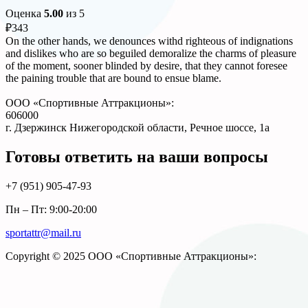
Оценка
5.00
из 5
₽
343
On the other hands, we denounces withd righteous of indignations
and dislikes who are so beguiled demoralize the charms of pleasure
of the moment, sooner blinded by desire, that they cannot foresee
the paining trouble that are bound to ensue blame.
ООО «Спортивные Аттракционы»:
606000
г. Дзержинск Нижегородской области, Речное шоссе, 1а
Готовы ответить на ваши вопросы
+7 (951)
905-47-93
Пн – Пт: 9:00-20:00
sportattr@mail.ru
Copyright © 2025 ООО «Спортивные Аттракционы»: