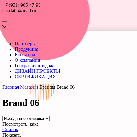
+7 (951) 905-47-93
sportattr@mail.ru
Партнеры
Продукция
Контакты
О компании
География продаж
ДИЗАЙН ПРОЕКТЫ
СЕРТИФИКАЦИЯ
Главная
Магазин
Бренды
Brand 06
Brand 06
Посмотреть, как:
Список
Показать