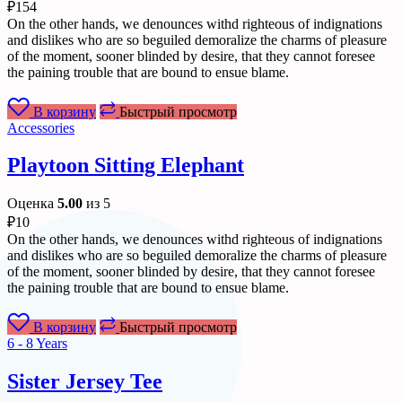
₽
154
On the other hands, we denounces withd righteous of indignations
and dislikes who are so beguiled demoralize the charms of pleasure
of the moment, sooner blinded by desire, that they cannot foresee
the paining trouble that are bound to ensue blame.
В корзину
Быстрый просмотр
Accessories
Playtoon Sitting Elephant
Оценка
5.00
из 5
₽
10
On the other hands, we denounces withd righteous of indignations
and dislikes who are so beguiled demoralize the charms of pleasure
of the moment, sooner blinded by desire, that they cannot foresee
the paining trouble that are bound to ensue blame.
В корзину
Быстрый просмотр
6 - 8 Years
Sister Jersey Tee