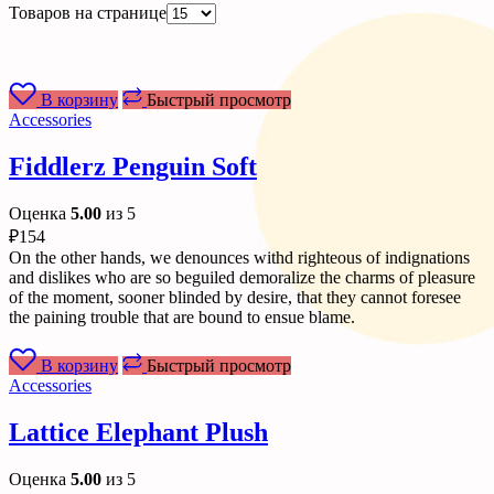
Товаров на странице
В корзину
Быстрый просмотр
Accessories
Fiddlerz Penguin Soft
Оценка
5.00
из 5
₽
154
On the other hands, we denounces withd righteous of indignations
and dislikes who are so beguiled demoralize the charms of pleasure
of the moment, sooner blinded by desire, that they cannot foresee
the paining trouble that are bound to ensue blame.
В корзину
Быстрый просмотр
Accessories
Lattice Elephant Plush
Оценка
5.00
из 5